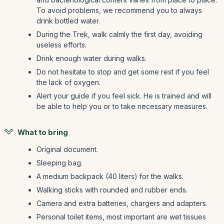
To avoid problems, we recommend you to always
drink bottled water.
During the Trek, walk calmly the first day, avoiding
useless efforts.
Drink enough water during walks.
Do not hesitate to stop and get some rest if you feel
the lack of oxygen.
Alert your guide if you feel sick. He is trained and will
be able to help you or to take necessary measures.
What to bring
Original document.
Sleeping bag.
A medium backpack (40 liters) for the walks.
Walking sticks with rounded and rubber ends.
Camera and extra batteries, chargers and adapters.
Personal toilet items, most important are wet tissues