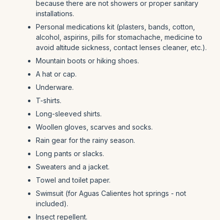
because there are not showers or proper sanitary
installations.
Personal medications kit (plasters, bands, cotton,
alcohol, aspirins, pills for stomachache, medicine to
avoid altitude sickness, contact lenses cleaner, etc.).
Mountain boots or hiking shoes.
A hat or cap.
Underware.
T-shirts.
Long-sleeved shirts.
Woollen gloves, scarves and socks.
Rain gear for the rainy season.
Long pants or slacks.
Sweaters and a jacket.
Towel and toilet paper.
Swimsuit (for Aguas Calientes hot springs - not
included).
Insect repellent.