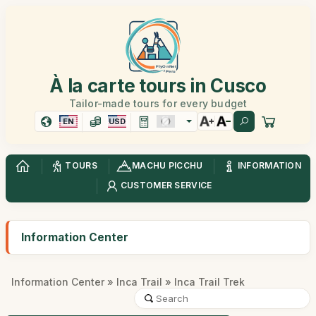
À la carte tours in Cusco
Tailor-made tours for every budget
EN
USD
TOURS
MACHU PICCHU
INFORMATION
CUSTOMER SERVICE
Information Center
Information Center
»
Inca Trail
» Inca Trail Trek