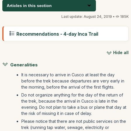
Articles in this section
Last update: August 24, 2019 •
185K
Recommendations - 4-day Inca Trail
Hide all
Generalities
It is necessary to arrive in Cusco at least the day
before the trek because departures are very early in
the morning, before the arrival of the first flights.
Do not organize anything for the day of the return of
the trek, because the arrival in Cusco is late in the
evening. Do not plan to take a bus or plane that day at
the risk of missing it in case of delay.
Please notice that there are not public services on the
trek (running tap water, sewage, electricity or