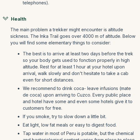
telephones).
Health
The main problem a trekker might encounter is altitude
sickness. The Inka Trail goes over 4000 m of altitude. Below
you will find some elementary things to consider:
The best is to arrive at least two days before the trek
so your body gets used to fonction properly in high
altitude. Rest for at least 1 hour at your hotel upon
arrival, walk slowly and don't hesitate to take a cab
even for short distances.
We recommend to drink coca- leave infusions (mate
de coca) upon arriving to Cuzco. Every public place
and hotel have some and even some hotels give it to
customers for free.
If you smoke, try to slow down a little bit.
Eat light, low fat meals or easy to digest food.
Tap water in most of Peru is potable, but the chemical
and bacteriological content varies from place to place.