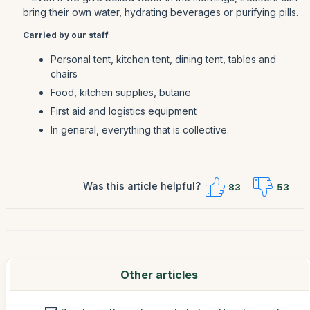
bring their own water, hydrating beverages or purifying pills.
Carried by our staff
Personal tent, kitchen tent, dining tent, tables and
chairs
Food, kitchen supplies, butane
First aid and logistics equipment
In general, everything that is collective.
Was this article helpful?
83
53
Other articles