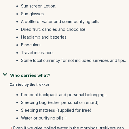
Sun screen Lotion.
Sun glasses.
A bottle of water and some purifying pills.
Dried fruit, candies and chocolate.
Headlamp and batteries.
Binoculars.
Travel insurance.
Some local currency for not included services and tips.
Who carries what?
Carried by the trekker
Personal backpack and personal belongings
Sleeping bag (either personal or rented)
Sleeping mattress (supplied for free)
Water or purifying pills
1
Even if we give boiled water in the mornings, trekkers can
1