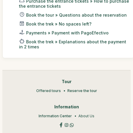
Purchase the entrance tickets » How to purchase
the entrance tickets
Book the tour » Questions about the reservation
Book the trek » No spaces left?
Payments » Payment with PagoEfectivo
Book the trek » Explanations about the payment
in 2 times
Tour
Offered tours
Reserve the tour
Information
Information Center
About Us