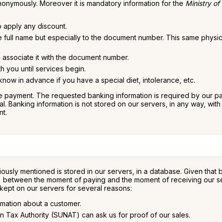
nonymously. Moreover it is mandatory information for the
Ministry of
o apply any discount.
he full name but especially to the document number. This same physi
to associate it with the document number.
h you until services begin.
ow in advance if you have a special diet, intolerance, etc.
 payment. The requested banking information is required by our paym
 Banking information is not stored on our servers, in any way, with t
nt.
ously mentioned is stored in our servers, in a database. Given that
s) between the moment of paying and the moment of receiving our servi
 kept on our servers for several reasons:
rmation about a customer.
n Tax Authority (SUNAT) can ask us for proof of our sales.