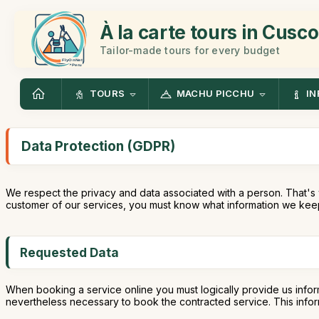
À la carte tours in Cusco
Tailor-made tours for every budget
TOURS
MACHU PICCHU
IN
Data Protection (GDPR)
We respect the privacy and data associated with a person. That's 
customer of our services, you must know what information we keep
Requested Data
When booking a service online you must logically provide us infor
nevertheless necessary to book the contracted service. This informa