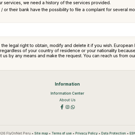
ur services, we need a history of the services provided.
/ or their bank have the possibility to file a complaint for several m
e the legal right to obtain, modify and delete it if you wish. Europea
ty regardless of your country of residence or your nationality beca
ntact us by any means and make the request. You can reach us from o
Information
Information Center
About Us
26 FlyOnNet Peru •
•
•
•
•
Site map
Terms of use
Privacy Policy
Data Protection
ESN