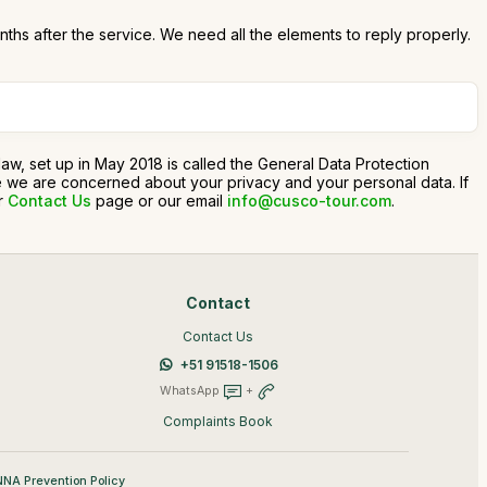
onths after the service. We need all the elements to reply properly.
n law, set up in May 2018 is called the General Data Protection
use we are concerned about your privacy and your personal data. If
ur
Contact Us
page or our email
info@cusco-tour.com
.
Contact
Contact Us
+51 91518-1506
WhatsApp
+
Complaints Book
NA Prevention Policy