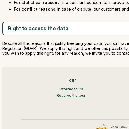
For statistical reasons
. In a constant concern to improve o
For conflict reasons
. In case of dispute, our customers and 
Right to access the data
Despite all the reasons that justify keeping your data, you still hav
Regulation (GDPR). We apply this right and we offer this possibili
you wish to apply this right, for any reason, we invite you to co
Tour
Offered tours
Reserve the tour
© 2006-20