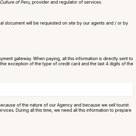
 Culture of Peru
, provider and regulator of services.
cal document will be requested on site by our agents and / or by
ent gateway. When paying, all this information is directly sent to
he exception of the type of credit card and the last 4 digits of the
 because of the nature of our Agency and because we sell tourist
ces. During all this time, we need all this information to prepare