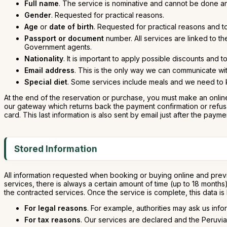
Full name
. The service is nominative and cannot be done a
Gender
. Requested for practical reasons.
Age
or
date of birth
. Requested for practical reasons and t
Passport or document
number. All services are linked to t
Government agents.
Nationality
. It is important to apply possible discounts and 
Email address
. This is the only way we can communicate wit
Special diet
. Some services include meals and we need to kn
At the end of the reservation or purchase, you must make an online
our gateway which returns back the payment confirmation or refusal.
card. This last information is also sent by email just after the payme
Stored Information
All information requested when booking or buying online and previ
services, there is always a certain amount of time (up to 18 month
the contracted services. Once the service is complete, this data is
For legal reasons
. For example, authorities may ask us info
For tax reasons
. Our services are declared and the Peruvia