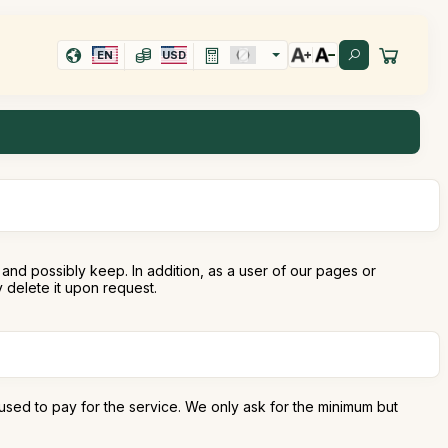
EN
USD
and possibly keep. In addition, as a user of our pages or
delete it upon request.
used to pay for the service. We only ask for the minimum but