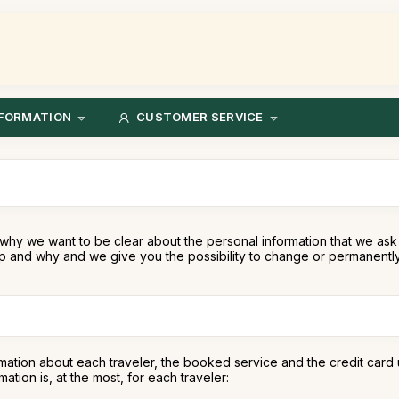
FORMATION
CUSTOMER SERVICE
why we want to be clear about the personal information that we ask 
 and why and we give you the possibility to change or permanently 
mation about each traveler, the booked service and the credit card 
tion is, at the most, for each traveler: