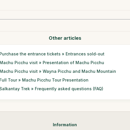
Other articles
Purchase the entrance tickets » Entrances sold-out
Machu Picchu visit » Presentation of Machu Picchu
Machu Picchu visit » Wayna Picchu and Machu Mountain
Full Tour » Machu Picchu Tour Presentation
Salkantay Trek » Frequently asked questions (FAQ)
Information