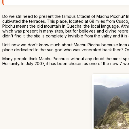
Do we still need to present the famous Citadel of Machu Picchu? I
cultivated the terraces. This place, located at 68 miles from Cusco
Picchu means the old mountain in Quecha, the local language. Alth
which was present in many sites, but for believes and divine repre
didn't find it: the site is completely invisible from the valey and it is
Until now we don't know much about Machu Picchu because Inca civil
place dedicated to the sun god who was venerated back then? Or wa
Many people think Machu Picchu is without any doubt the most spec
Humanity. In July 2007, it has been chosen as one of the new 7 wo