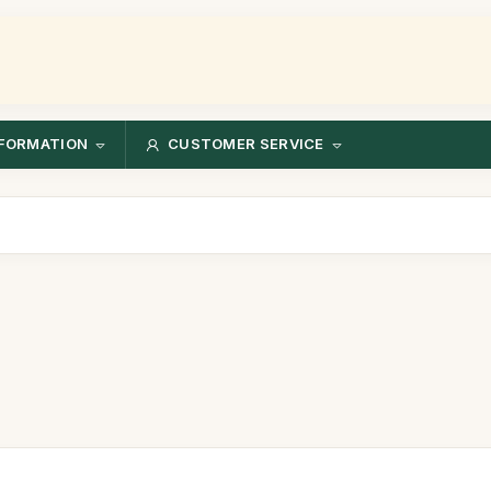
FORMATION
CUSTOMER SERVICE