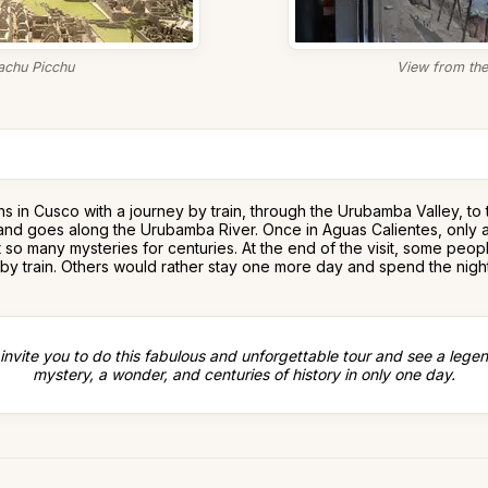
chu Picchu
View from the 
gins in Cusco with a journey by train, through the Urubamba Valley, t
ges and goes along the Urubamba River. Once in Aguas Calientes, only 
t so many mysteries for centuries. At the end of the visit, some peo
 by train. Others would rather stay one more day and spend the night
invite you to do this fabulous and unforgettable tour and see a legen
mystery, a wonder, and centuries of history in only one day.