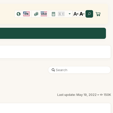
EN
USD
Last update: May 19, 2022 •
150K