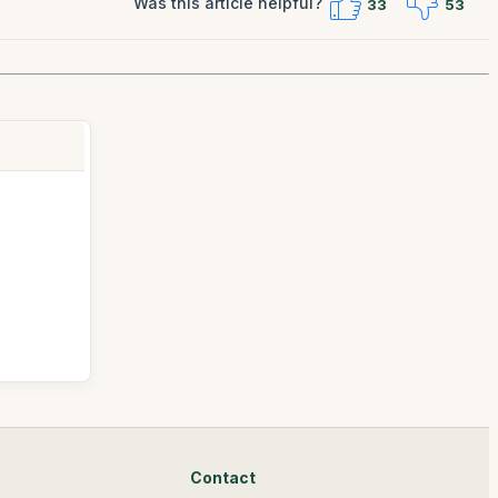
Was this article helpful?
33
53
Contact