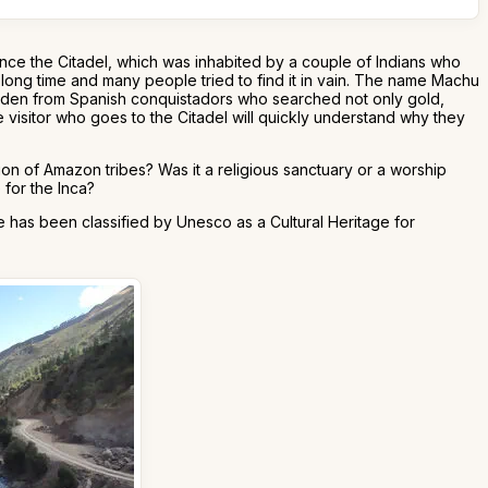
nce the Citadel, which was inhabited by a couple of Indians who
a long time and many people tried to find it in vain. The name Machu
hidden from Spanish conquistadors who searched not only gold,
 visitor who goes to the Citadel will quickly understand why they
ion of Amazon tribes? Was it a religious sanctuary or a worship
 for the Inca?
 has been classified by Unesco as a Cultural Heritage for