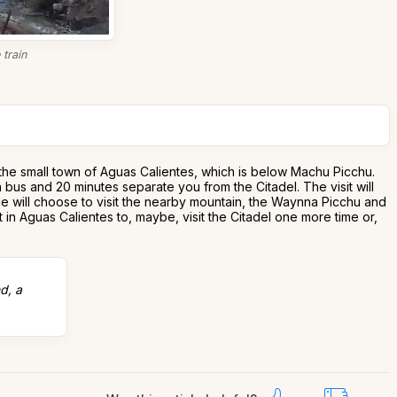
train
o the small town of Aguas Calientes, which is below Machu Picchu.
a bus and 20 minutes separate you from the Citadel. The visit will
ple will choose to visit the nearby mountain, the Waynna Picchu and
 in Aguas Calientes to, maybe, visit the Citadel one more time or,
d, a