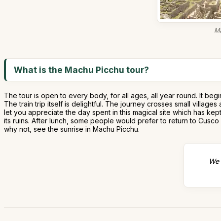
Ma
What is the Machu Picchu tour?
The tour is open to every body, for all ages, all year round. It be
The train trip itself is delightful. The journey crosses small villa
let you appreciate the day spent in this magical site which has kep
its ruins. After lunch, some people would prefer to return to Cusco
why not, see the sunrise in Machu Picchu.
We 