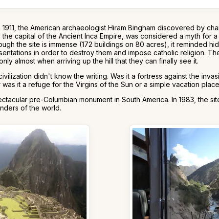
n 1911, the American archaeologist Hiram Bingham discovered by cha
, the capital of the Ancient Inca Empire, was considered a myth for 
ough the site is immense (172 buildings on 80 acres), it reminded 
sentations in order to destroy them and impose catholic religion. The
 only almost when arriving up the hill that they can finally see it.
ization didn't know the writing. Was it a fortress against the invas
s it a refuge for the Virgins of the Sun or a simple vacation place
tacular pre-Columbian monument in South America. In 1983, the site
nders of the world.