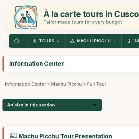
À la carte tours in Cusco
Tailor-made tours for every budget
TOURS
MACHU PICCHU
IN
Information Center
Information Center
»
Machu Picchu
» Full Tour
Articles in this section
Machu Picchu Tour Presentation