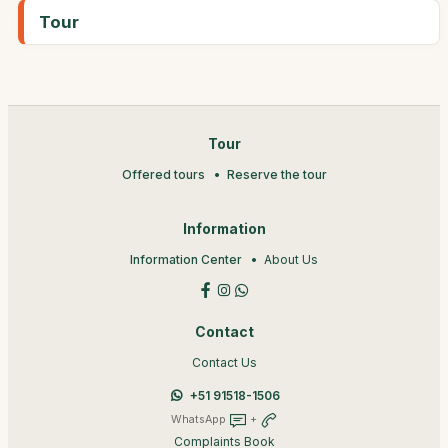
Tour
Tour
Offered tours
Reserve the tour
Information
Information Center
About Us
Contact
Contact Us
+51 91518-1506
WhatsApp
+
Complaints Book