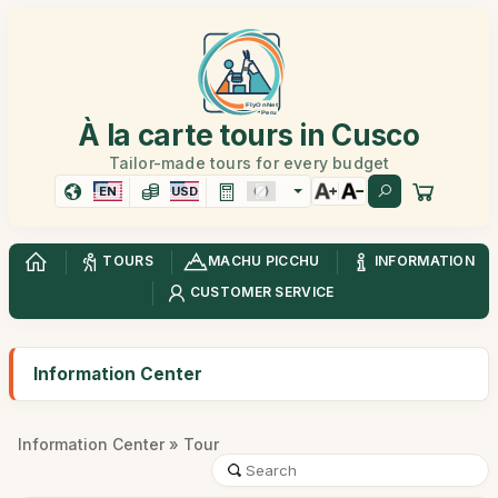
À la carte tours in Cusco
Tailor-made tours for every budget
EN
USD
TOURS
MACHU PICCHU
INFORMATION
CUSTOMER SERVICE
Information Center
Information Center
» Tour