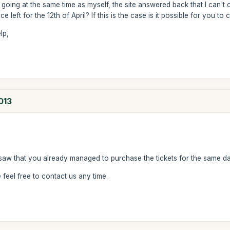
 going at the same time as myself, the site answered back that I can't 
e left for the 12th of April? If this is the case is it possible for you to
lp,
013
saw that you already managed to purchase the tickets for the same da
feel free to contact us any time.