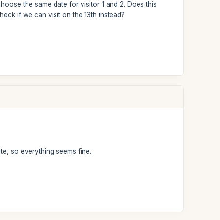
choose the same date for visitor 1 and 2. Does this
 check if we can visit on the 13th instead?
te, so everything seems fine.