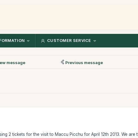
FORMATION
CUSTOMER SERVICE
ew message
Previous message
ing 2 tickets for the visit to Maccu Picchu for April 12th 2013. We are t