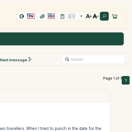
EN
USD
Next message
Page 1 of 1
1
wo travellers. When I tried to punch in the date for the