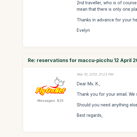
2nd traveller, who is of course
mean that there is only one plac
Thanks in advance for your he
Evelyn
Re: reservations for maccu-picchu 12 April 2
Mar 10, 2013, 01:23 PM
Dear Ms. K.,
Thank you for your email. We 
Messages: 825
Should you need anything else 
Best regards,