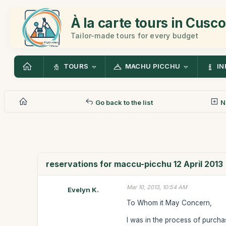
À la carte tours in Cusco
Tailor-made tours for every budget
TOURS
MACHU PICCHU
IN
Go back to the list
N
reservations for maccu-picchu 12 April 2013
Mar 10, 2013, 10:54 AM
Evelyn K.
To Whom it May Concern,
I was in the process of purchas