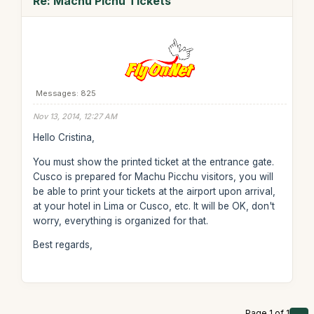
Re: Machu Pichu Tickets
Messages: 825
Nov 13, 2014, 12:27 AM
Hello Cristina,
You must show the printed ticket at the entrance gate.
Cusco is prepared for Machu Picchu visitors, you will
be able to print your tickets at the airport upon arrival,
at your hotel in Lima or Cusco, etc. It will be OK, don't
worry, everything is organized for that.
Best regards,
Page 1 of 1