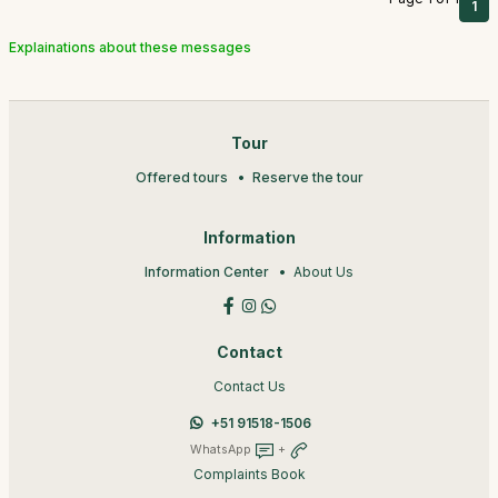
1
Explainations about these messages
Tour
Offered tours
Reserve the tour
Information
Information Center
About Us
Contact
Contact Us
+51 91518-1506
WhatsApp
+
Complaints Book