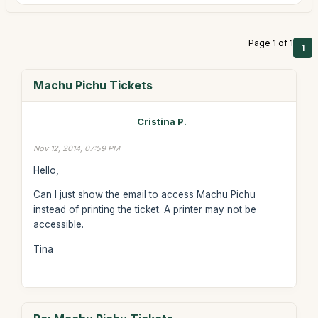
Page 1 of 1
1
Machu Pichu Tickets
Cristina P.
Nov 12, 2014, 07:59 PM
Hello,
Can I just show the email to access Machu Pichu
instead of printing the ticket. A printer may not be
accessible.
Tina