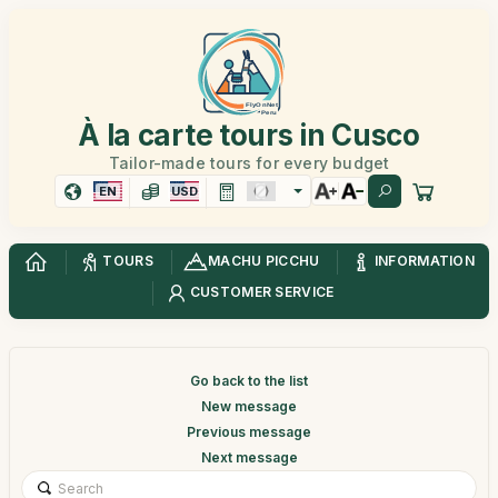
À la carte tours in Cusco
Tailor-made tours for every budget
EN
USD
TOURS
MACHU PICCHU
INFORMATION
CUSTOMER SERVICE
Go back to the list
New message
Previous message
Next message