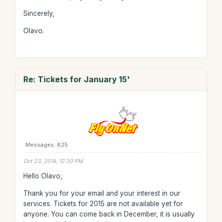
Sincerely,
Olavo.
Re: Tickets for January 15'
Messages: 825
Oct 23, 2014, 12:30 PM
Hello Olavo,
Thank you for your email and your interest in our
services. Tickets for 2015 are not available yet for
anyone. You can come back in December, it is usually