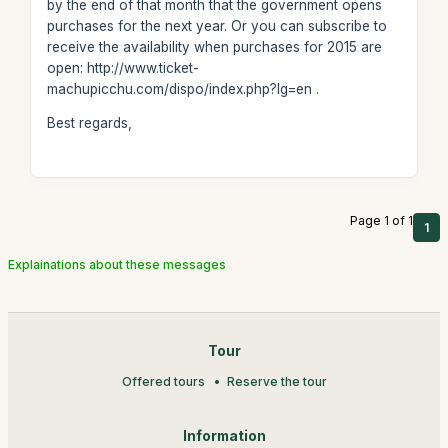
by the end of that month that the government opens
purchases for the next year. Or you can subscribe to
receive the availability when purchases for 2015 are
open: http://www.ticket-
machupicchu.com/dispo/index.php?lg=en .
Best regards,
Page 1 of 1
1
Explainations about these messages
Tour
Offered tours
Reserve the tour
Information