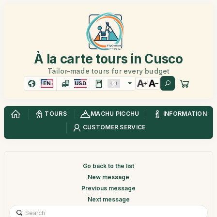
À la carte tours in Cusco
Tailor-made tours for every budget
EN
USD
TOURS
MACHU PICCHU
INFORMATION
CUSTOMER SERVICE
Go back to the list
New message
Previous message
Next message