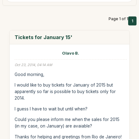
Page 1 of 1
1
Tickets for January 15'
Olavo B.
Oct 23, 2014, 04:14 AM
Good morning,
I would like to buy tickets for January of 2015 but
apparently so far is possible to buy tickets only for
2014.
I guess I have to wait but until when?
Could you please inform me when the sales for 2015
(in my case, on January) are avaiable?
Thanks for helping and greetings from Rio de Janeiro!