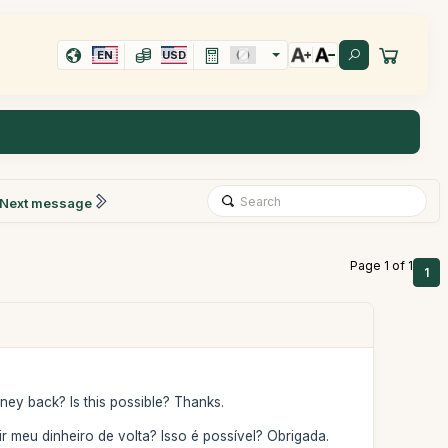
EN
USD
Next message
Page 1 of 1
1
ey back? Is this possible? Thanks.
meu dinheiro de volta? Isso é possível? Obrigada.