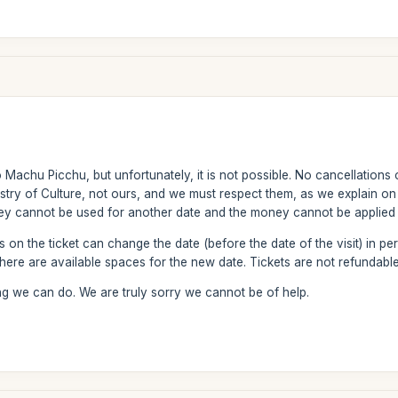
Machu Picchu, but unfortunately, it is not possible. No cancellations 
istry of Culture, not ours, and we must respect them, as we explain o
hey cannot be used for another date and the money cannot be applied 
n the ticket can change the date (before the date of the visit) in per
ere are available spaces for the new date. Tickets are not refundable
ng we can do. We are truly sorry we cannot be of help.