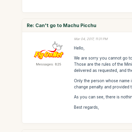
Re: Can't go to Machu Picchu
Mar 04, 2017, 11:31 PM
Hello,
We are sorry you cannot go to 
Those are the rules of the Min
Messages: 825
delivered as requested, and t
Only the person whose name is o
change penalty and provided th
As you can see, there is nothi
Best regards,