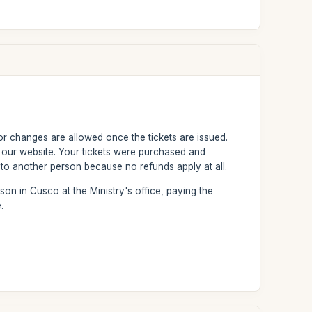
or changes are allowed once the tickets are issued.
n our website. Your tickets were purchased and
to another person because no refunds apply at all.
son in Cusco at the Ministry's office, paying the
.