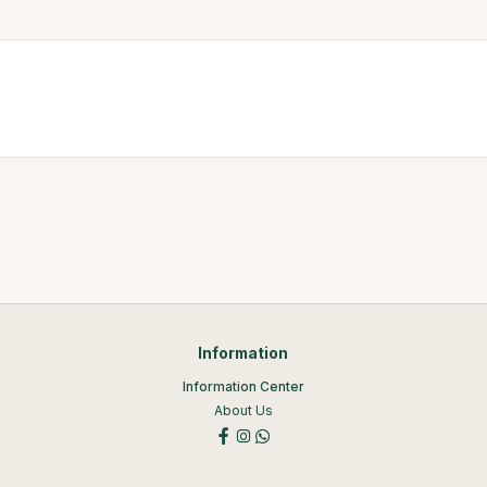
Information
Information Center
About Us