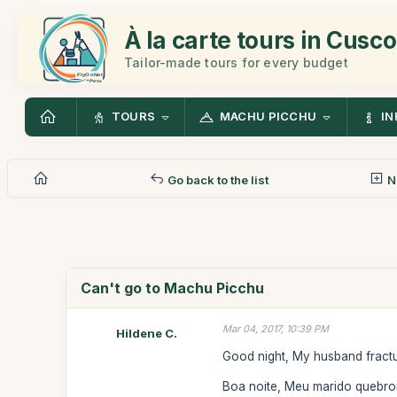
À la carte tours in Cusco
Tailor-made tours for every budget
TOURS
MACHU PICCHU
IN
Go back to the list
N
Can't go to Machu Picchu
Mar 04, 2017, 10:39 PM
Hildene C.
Good night, My husband fractu
Boa noite, Meu marido quebro