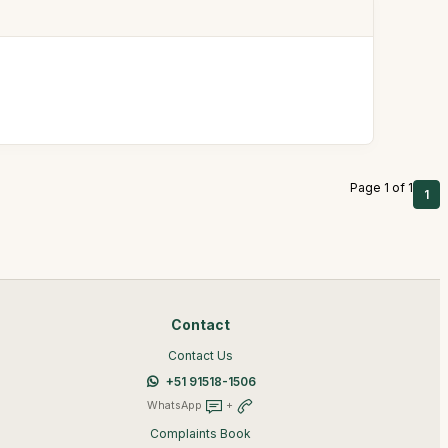
Page 1 of 1
1
Contact
Contact Us
+51 91518-1506
WhatsApp
+
Complaints Book