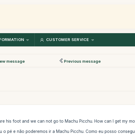
FORMATION
CUSTOMER SERVICE
ew message
Previous message
re his foot and we can not go to Machu Picchu. How can I get my mon
u o pé e não poderemos ir a Machu Picchu. Como eu posso conseguir 