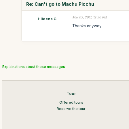
Re: Can't go to Machu Picchu
Mar 05, 2017, 12:56 PM
Hildene C.
Thanks anyway.
Explainations about these messages
Tour
Offered tours
Reserve the tour