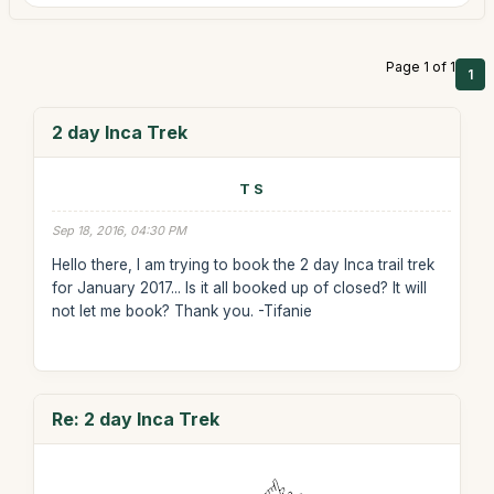
Page 1 of 1
1
2 day Inca Trek
T S
Sep 18, 2016, 04:30 PM
Hello there, I am trying to book the 2 day Inca trail trek
for January 2017... Is it all booked up of closed? It will
not let me book? Thank you. -Tifanie
Re: 2 day Inca Trek