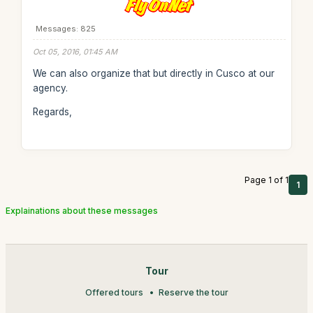
Messages: 825
Oct 05, 2016, 01:45 AM
We can also organize that but directly in Cusco at our
agency.
Regards,
Page 1 of 1
1
Explainations about these messages
Tour
Offered tours
Reserve the tour