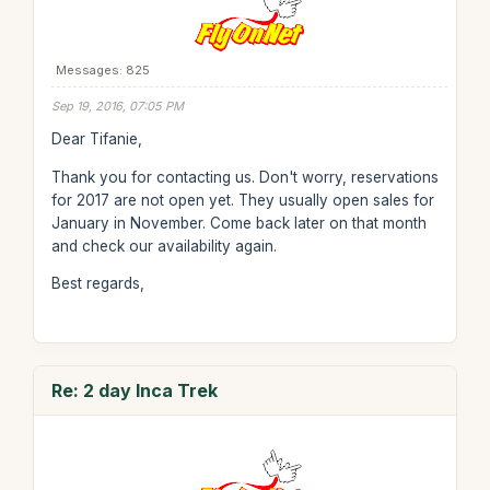
Messages: 825
Sep 19, 2016, 07:05 PM
Dear Tifanie,
Thank you for contacting us. Don't worry, reservations
for 2017 are not open yet. They usually open sales for
January in November. Come back later on that month
and check our availability again.
Best regards,
Re: 2 day Inca Trek