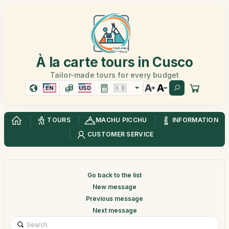
À la carte tours in Cusco
Tailor-made tours for every budget
EN
USD
TOURS
MACHU PICCHU
INFORMATION
CUSTOMER SERVICE
Go back to the list
New message
Previous message
Next message